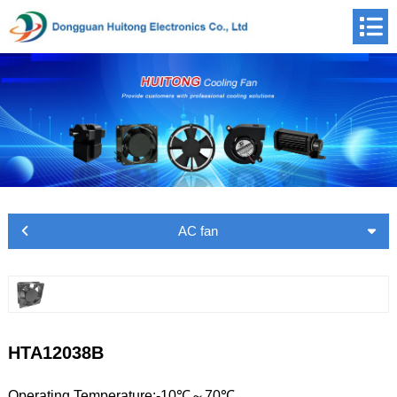
AC fan
HTA12038B
Operating Temperature:-10℃～70℃