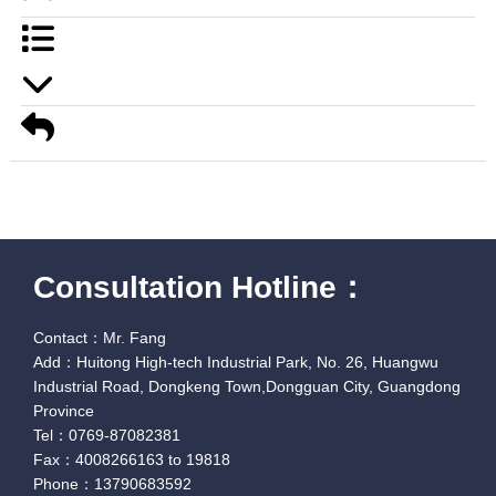
Consultation Hotline：
Contact：Mr. Fang
Add：Huitong High-tech Industrial Park, No. 26, Huangwu
Industrial Road, Dongkeng Town,Dongguan City, Guangdong
Province
Tel：0769-87082381
Fax：4008266163 to 19818
Phone：13790683592