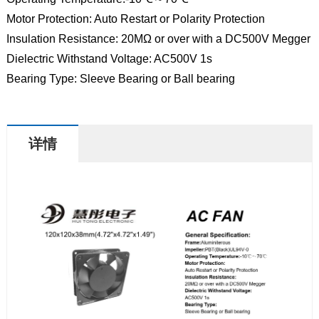
Motor Protection: Auto Restart or Polarity Protection
Insulation Resistance: 20MΩ or over with a DC500V Megger
Dielectric Withstand Voltage: AC500V 1s
Bearing Type: Sleeve Bearing or Ball bearing
详情