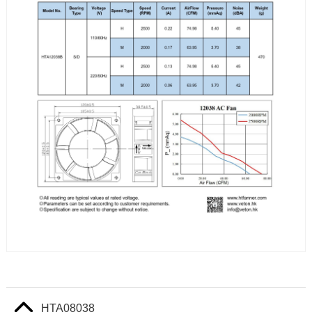
HTA08038