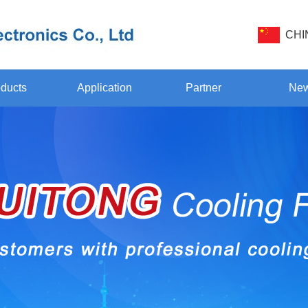
CHI
ducts
Application
Partner
Ne