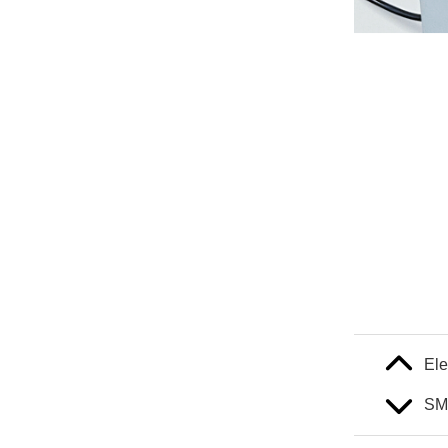
Ele
SM