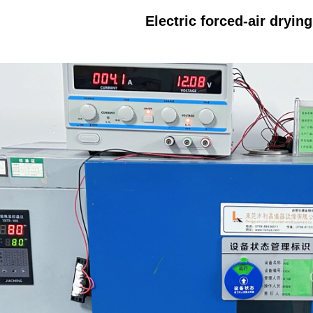
Electric forced-air dryin