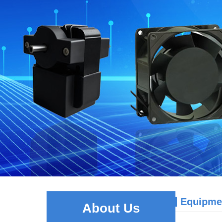
Equipme
About Us