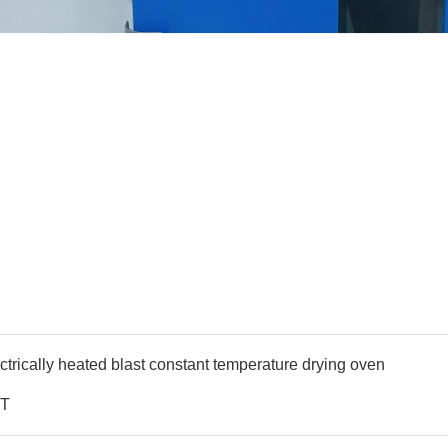
ctrically heated blast constant temperature drying oven
T