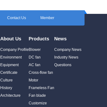
Contact Us
Member
About Us
Products
News
Company Profile
Blower
Company News
Environment
DC fan
Industry News
Equipment
AC fan
Questions
Certificate
Cross-flow fan
Culture
Motor
History
Frameless Fan
Architecture
Fan blade
Customize