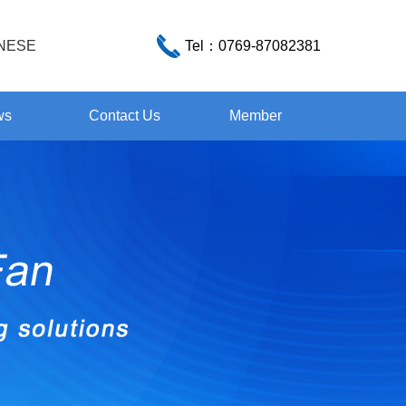
NESE
Tel：
0769-87082381
ws
Contact Us
Member