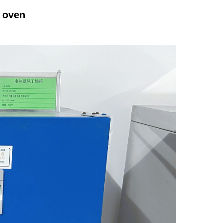
g oven