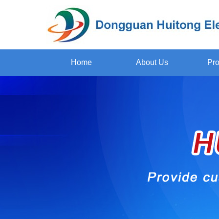
Home
About Us
Pro