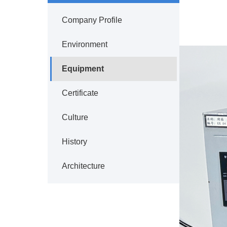
Company Profile
Environment
Equipment
Certificate
Culture
History
Architecture