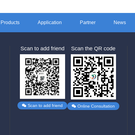
Products
Application
Partner
News
Scan to add friend
Scan the QR code
Scan to add friend
Online Consultation