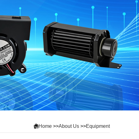
Home
>>
About Us
>>
Equipment