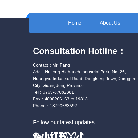
Home
About Us
Consultation Hotline：
Contact：Mr. Fang
Add：Huitong High-tech Industrial Park, No. 26,
Huangwu Industrial Road, Dongkeng Town,Dongguan
City, Guangdong Province
Tel：0769-87082381
Fax：4008266163 to 19818
Phone：13790683592
Follow our latest updates