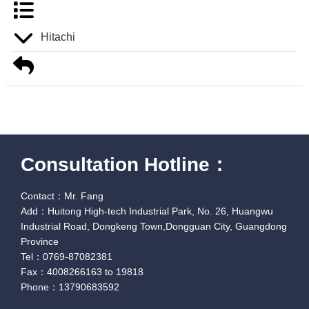
Hitachi
Consultation Hotline：
Contact：Mr. Fang
Add：Huitong High-tech Industrial Park, No. 26, Huangwu
Industrial Road, Dongkeng Town,Dongguan City, Guangdong
Province
Tel：0769-87082381
Fax：4008266163 to 19818
Phone：13790683592