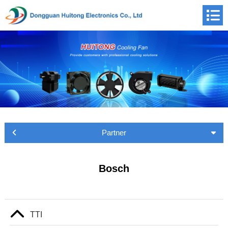
Partner
Bosch
TTI