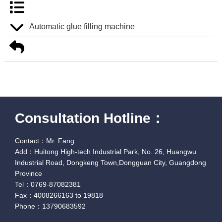
Automatic glue filling machine
Consultation Hotline：
Contact：Mr. Fang
Add：Huitong High-tech Industrial Park, No. 26, Huangwu
Industrial Road, Dongkeng Town,Dongguan City, Guangdong
Province
Tel：0769-87082381
Fax：4008266163 to 19818
Phone：13790683592