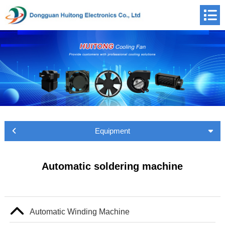
Equipment
Automatic soldering machine
Automatic Winding Machine