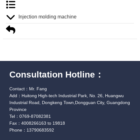
Injection molding machine
Consultation Hotline：
Contact：Mr. Fang
Add：Huitong High-tech Industrial Park, No. 26, Huangwu
Industrial Road, Dongkeng Town,Dongguan City, Guangdong
Province
Tel：0769-87082381
Fax：4008266163 to 19818
Phone：13790683592