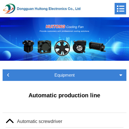
Equipment
Automatic production line
Automatic screwdriver