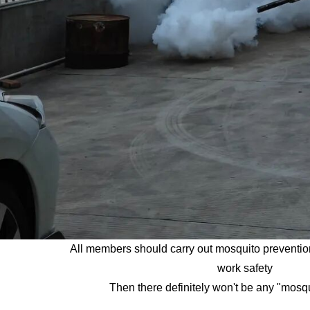
All members should carry out mosquito preventio
work safety
Then there definitely won't be any "mosq