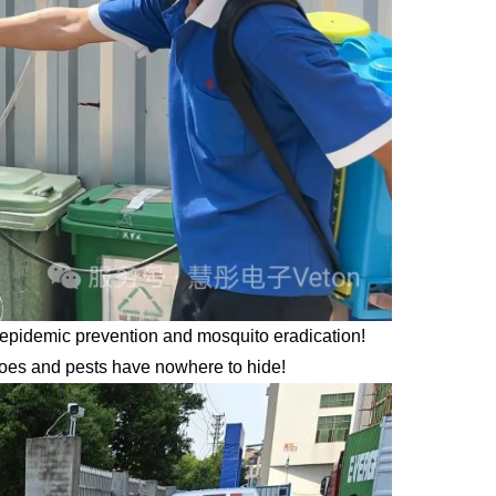
r epidemic prevention and mosquito eradication!
itoes and pests have nowhere to hide!