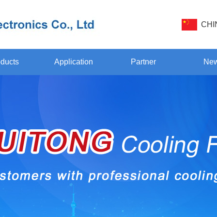
CHI
ducts
Application
Partner
Ne