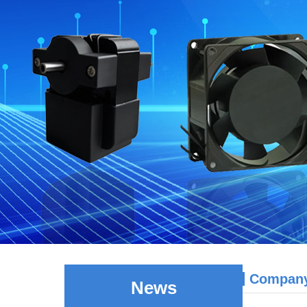
Compan
News