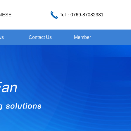
NESE
Tel：
0769-87082381
ws
Contact Us
Member