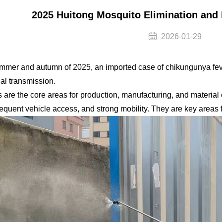
2025 Huitong Mosquito Elimination and
2026-01-29
ummer and autumn of 2025, an imported case of chikungunya feve
cal transmission.
s are the core areas for production, manufacturing, and material
requent vehicle access, and strong mobility. They are key areas f