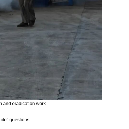
n and eradication work
uito" questions