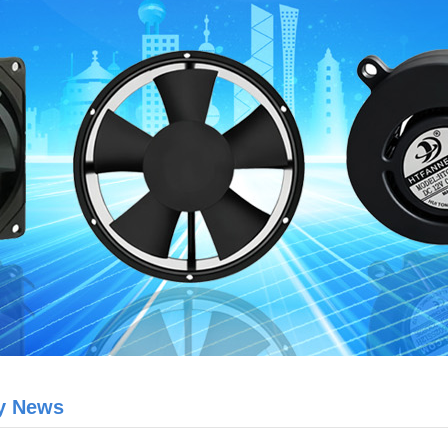
y News