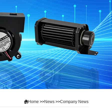
Home
>>
News
>>
Company News