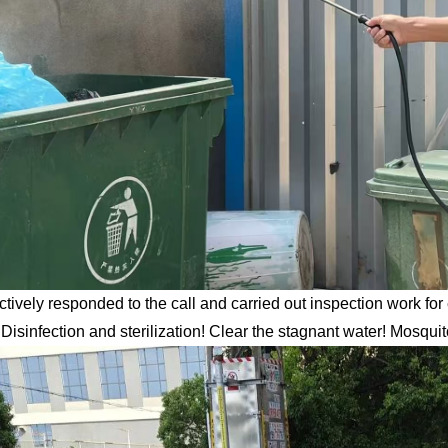
ctively responded to the call and carried out inspection work fo
Disinfection and sterilization! Clear the stagnant water! Mosqu