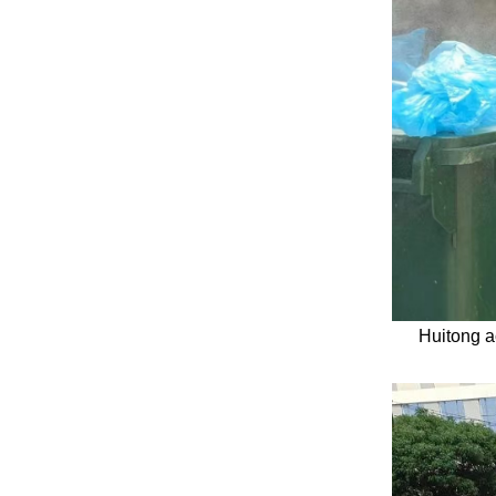
Huitong a