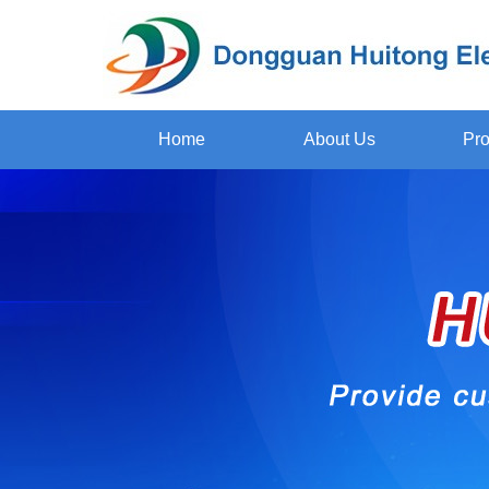
Home
About Us
Pro