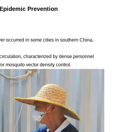
 Epidemic Prevention
r occurred in some cities in southern China,
 circulation, characterized by dense personnel
or mosquito vector density control.