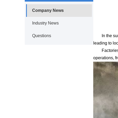
Company News
Industry News
Questions
In the s
leading to lo
Factorie
operations, f