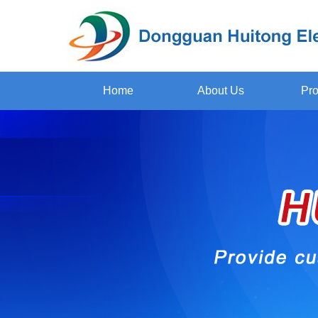
Home
About Us
Pro