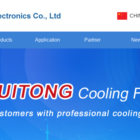
CHI
ducts
Application
Partner
Ne