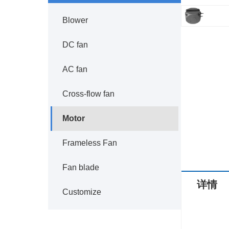
Blower
DC fan
AC fan
Cross-flow fan
Motor
Frameless Fan
Fan blade
详情
Customize