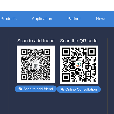
Products
Application
Partner
News
Scan to add friend
Scan the QR code
Scan to add friend
Online Consultation