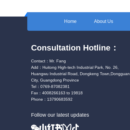
Home
About Us
Consultation Hotline：
Contact：Mr. Fang
Add：Huitong High-tech Industrial Park, No. 26,
Huangwu Industrial Road, Dongkeng Town,Dongguan
City, Guangdong Province
Tel：0769-87082381
Fax：4008266163 to 19818
Phone：13790683592
Follow our latest updates