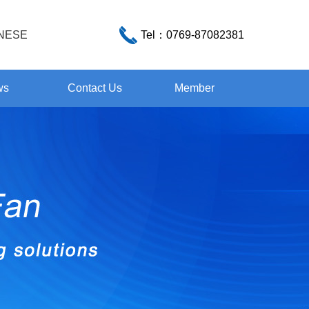
NESE
Tel：
0769-87082381
ws
Contact Us
Member