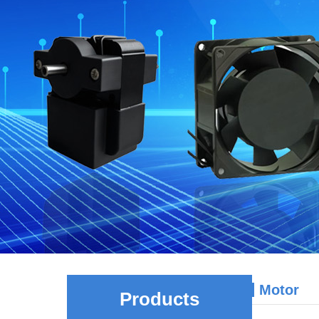
Motor
Products