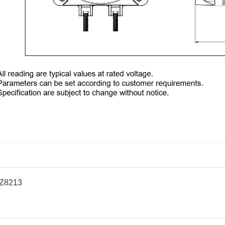
Z8213