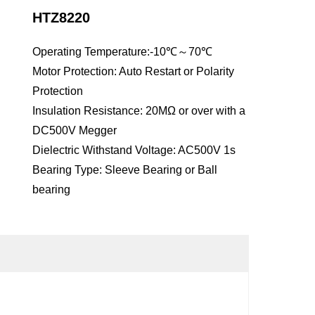
HTZ8220
Operating Temperature:-10℃～70℃
Motor Protection: Auto Restart or Polarity
Protection
Insulation Resistance: 20MΩ or over with a
DC500V Megger
Dielectric Withstand Voltage: AC500V 1s
Bearing Type: Sleeve Bearing or Ball
bearing