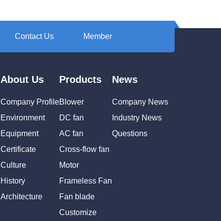
Contact Us
Member
About Us
Products
News
Company Profile
Blower
Company News
Environment
DC fan
Industry News
Equipment
AC fan
Questions
Certificate
Cross-flow fan
Culture
Motor
History
Frameless Fan
Architecture
Fan blade
Customize