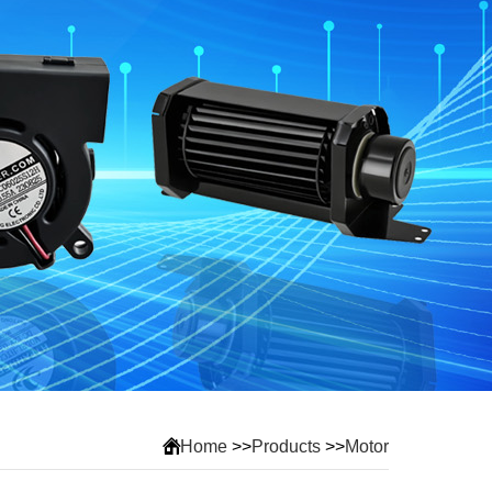
Home
>>
Products
>>
Motor