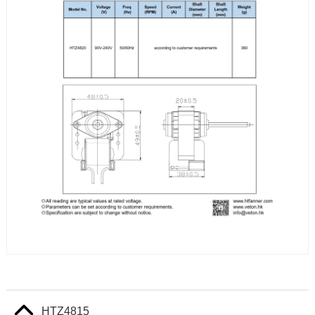
HTZ4815