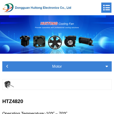
Motor
HTZ4820
Operating Temperature:-10℃～70℃