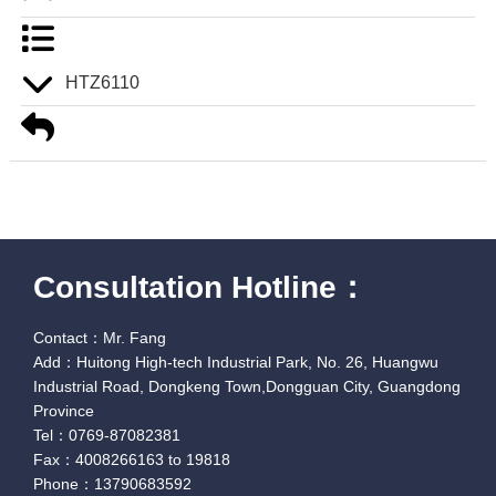
HTZ6110
Consultation Hotline：
Contact：Mr. Fang
Add：Huitong High-tech Industrial Park, No. 26, Huangwu
Industrial Road, Dongkeng Town,Dongguan City, Guangdong
Province
Tel：0769-87082381
Fax：4008266163 to 19818
Phone：13790683592