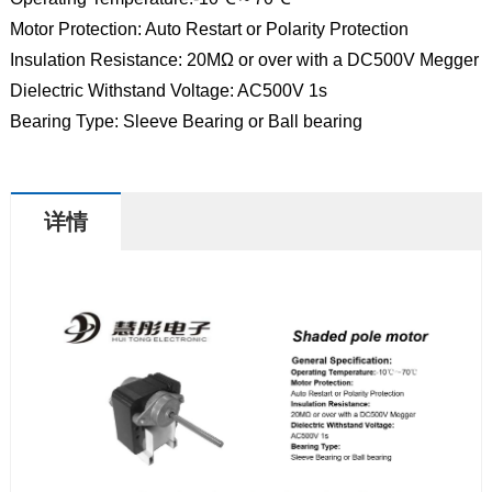
Motor Protection: Auto Restart or Polarity Protection
Insulation Resistance: 20MΩ or over with a DC500V Megger
Dielectric Withstand Voltage: AC500V 1s
Bearing Type: Sleeve Bearing or Ball bearing
详情