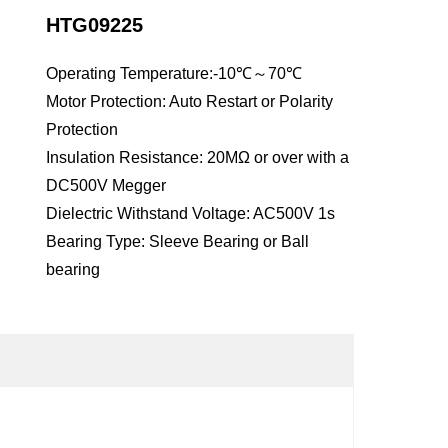
HTG09225
Operating Temperature:-10℃～70℃
Motor Protection: Auto Restart or Polarity
Protection
Insulation Resistance: 20MΩ or over with a
DC500V Megger
Dielectric Withstand Voltage: AC500V 1s
Bearing Type: Sleeve Bearing or Ball
bearing