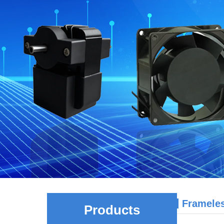
Framele
Products