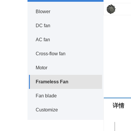
Blower
DC fan
AC fan
Cross-flow fan
Motor
Frameless Fan
Fan blade
详情
Customize