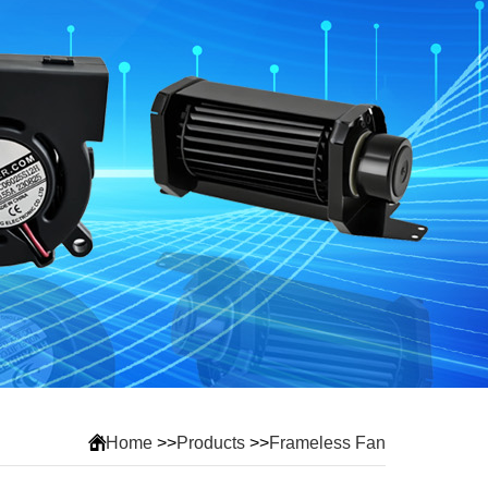
Home
>>
Products
>>
Frameless Fan