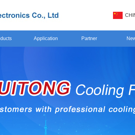
CHI
ducts
Application
Partner
Ne