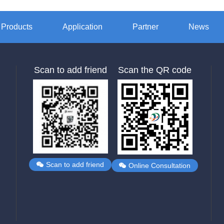
Products
Application
Partner
News
Scan to add friend
Scan the QR code
Scan to add friend
Online Consultation