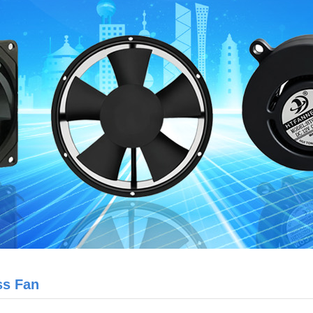
ss Fan