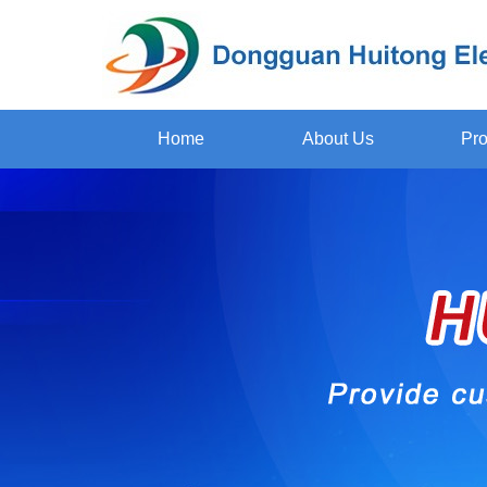
Home
About Us
Pro