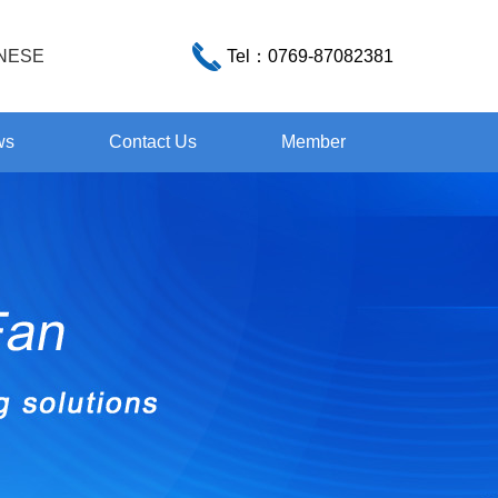
NESE
Tel：
0769-87082381
ws
Contact Us
Member