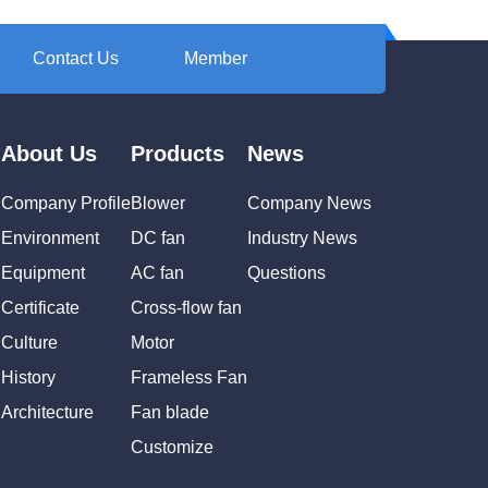
Contact Us
Member
About Us
Products
News
Company Profile
Blower
Company News
Environment
DC fan
Industry News
Equipment
AC fan
Questions
Certificate
Cross-flow fan
Culture
Motor
History
Frameless Fan
Architecture
Fan blade
Customize