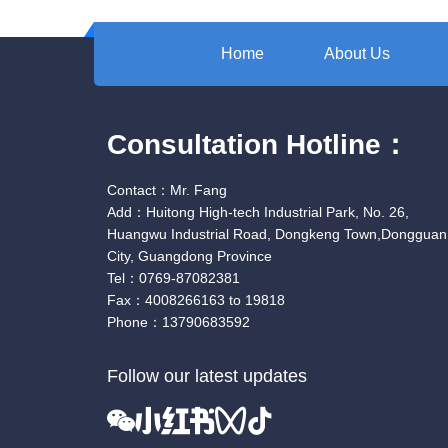
Home
About Us
Consultation Hotline：
Contact：Mr. Fang
Add：Huitong High-tech Industrial Park, No. 26,
Huangwu Industrial Road, Dongkeng Town,Dongguan
City, Guangdong Province
Tel：0769-87082381
Fax：4008266163 to 19818
Phone：13790683592
Follow our latest updates