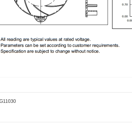
G11030