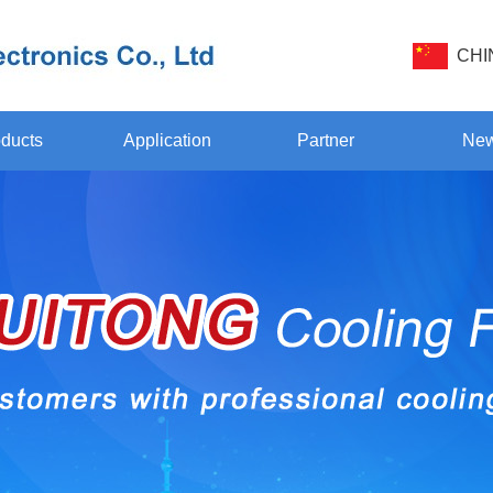
CHI
ducts
Application
Partner
Ne