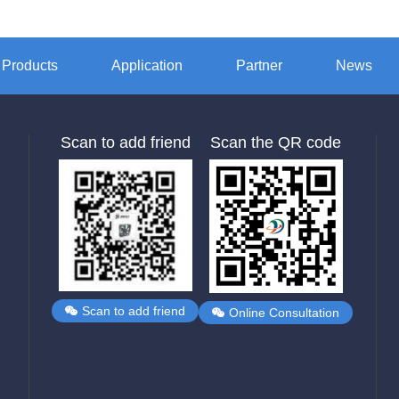
Products
Application
Partner
News
Scan to add friend
Scan the QR code
Scan to add friend
Online Consultation