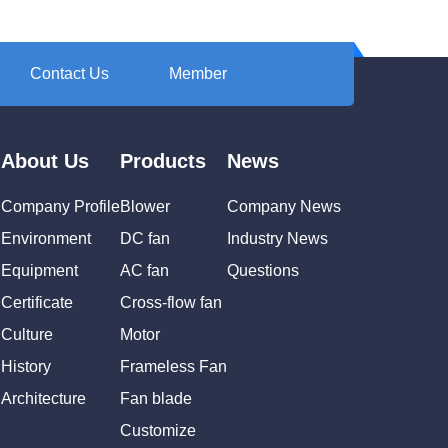
Contact Us
Member
About Us
Products
News
Company Profile
Blower
Company News
Environment
DC fan
Industry News
Equipment
AC fan
Questions
Certificate
Cross-flow fan
Culture
Motor
History
Frameless Fan
Architecture
Fan blade
Customize