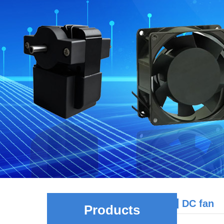
DC fan
Products