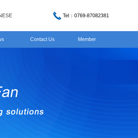
NESE
Tel：
0769-87082381
ws
Contact Us
Member