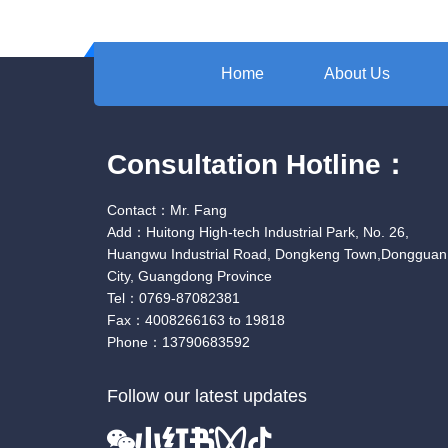
Home
About Us
Consultation Hotline：
Contact：Mr. Fang
Add：Huitong High-tech Industrial Park, No. 26,
Huangwu Industrial Road, Dongkeng Town,Dongguan
City, Guangdong Province
Tel：0769-87082381
Fax：4008266163 to 19818
Phone：13790683592
Follow our latest updates