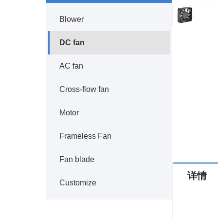
Blower
DC fan
AC fan
Cross-flow fan
Motor
Frameless Fan
Fan blade
详情
Customize