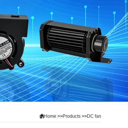
Home
>>
Products
>>
DC fan