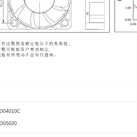
D04010C
D05020