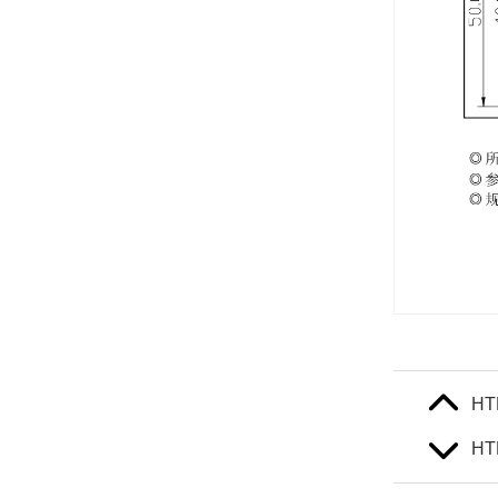
HT
HT