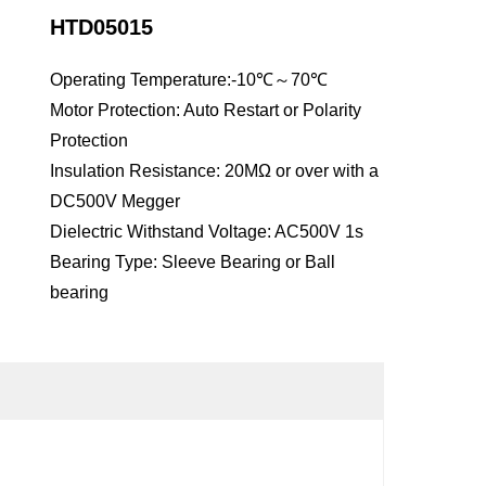
HTD05015
Operating Temperature:-10℃～70℃
Motor Protection: Auto Restart or Polarity
Protection
Insulation Resistance: 20MΩ or over with a
DC500V Megger
Dielectric Withstand Voltage: AC500V 1s
Bearing Type: Sleeve Bearing or Ball
bearing