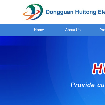
Home
About Us
Pro